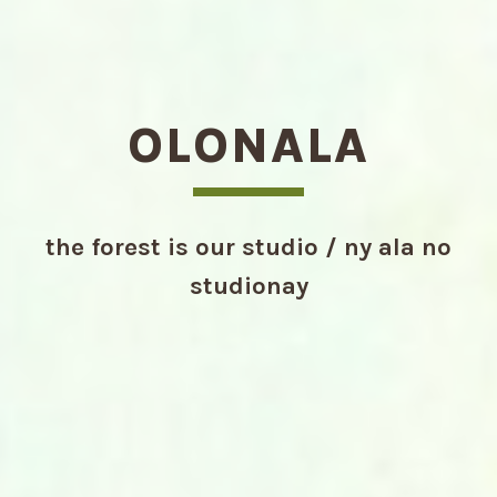
OLONALA
the forest is our studio / ny ala no
studionay