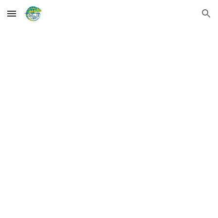
Skip to main content
Skip to navigation