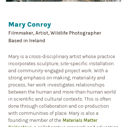
Mary Conroy
Filmmaker, Artist, Wildlife Photographer
Based in
Ireland
Mary is a cross-disciplinary artist whose practice
incorporates sculpture, site-specific installation
and community-engaged project work. With a
strong emphasis on making, materiality and
process, her work investigates relationships
between the human and more-than-human world
in scientific and cultural contexts. This is often
done through collaboration and co-production
with communities of place. Mary is also a
founding member of the
Materials Matter