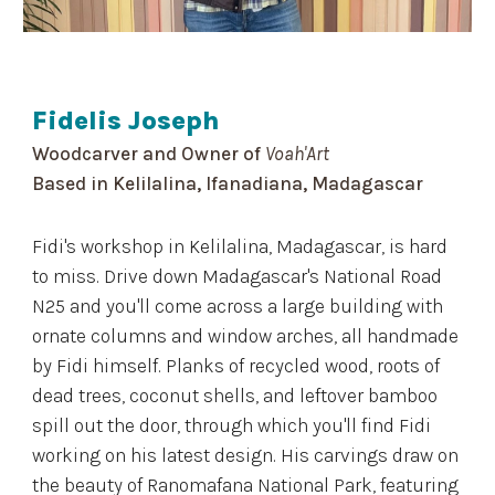
Fidelis Joseph
Woodcarver and Owner of
Voah'Art
Based in Kelilalina, Ifanadiana, Madagascar
Fidi's workshop in Kelilalina, Madagascar, is hard
to miss. Drive down Madagascar's National Road
N25 and you'll come across a large building with
ornate columns and window arches, all handmade
by Fidi himself. Planks of recycled wood, roots of
dead trees, coconut shells, and leftover bamboo
spill out the door, through which you'll find Fidi
working on his latest design. His carvings draw on
the beauty of Ranomafana National Park, featuring