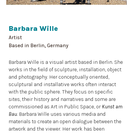
Barbara Wille
Artist
Based in
Berlin, Germany
Barbara Wille is a visual artist based in Berlin. She
works in the field of sculpture, installation, object
and photography. Her conceptually oriented,
sculptural and installative works often interact
with the public sphere. They focus on specific
sites, their history and narratives and some are
commissioned as Art in Public Space, or
Kunst am
Bau
. Barbara Wille uses various media and
materials to create an open dialogue between the
artwork and the viewer. Her work has been