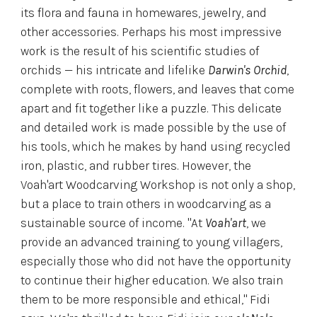
its flora and fauna in homewares, jewelry, and
other accessories. Perhaps his most impressive
work is the result of his scientific studies of
orchids — his intricate and lifelike
Darwin's Orchid
,
complete with roots, flowers, and leaves that come
apart and fit together like a puzzle. This delicate
and detailed work is made possible by the use of
his tools, which he makes by hand using recycled
iron, plastic, and rubber tires. However, the
Voah'art Woodcarving Workshop is not only a shop,
but a place to train others in woodcarving as a
sustainable source of income. "At
Voah'art
, we
provide an advanced training to young villagers,
especially those who did not have the opportunity
to continue their higher education. We also train
them to be more responsible and ethical," Fidi