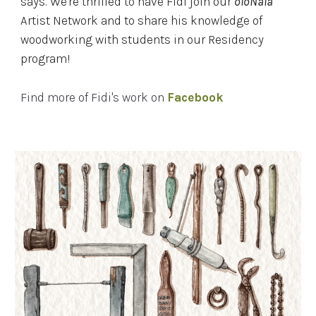
says. We're thrilled to have Fidi join our
oloNala
Artist Network and to share his knowledge of
woodworking with students in our Residency
program!
Find more of Fidi's work on
Facebook