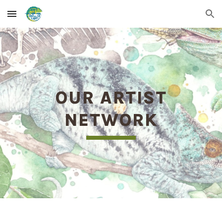
Skip to main content
Skip to navigation
OUR ARTIST
NETWORK