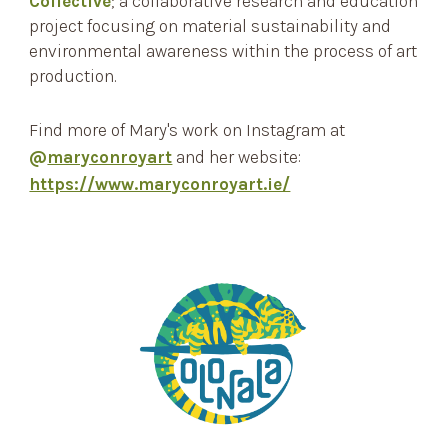
Collective
; a collaborative research and education
project focusing on material sustainability and
environmental awareness within the process of art
production.
Find more o
f Mary's
work on
Instagram at
@
maryconroyart
and her website:
https://www.maryconroyart.ie/