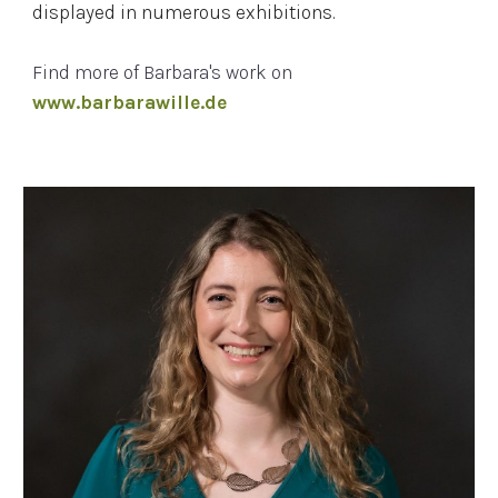
displayed in numerous exhibitions.
Find more of
Barbara's
work on
www.barbarawille.de