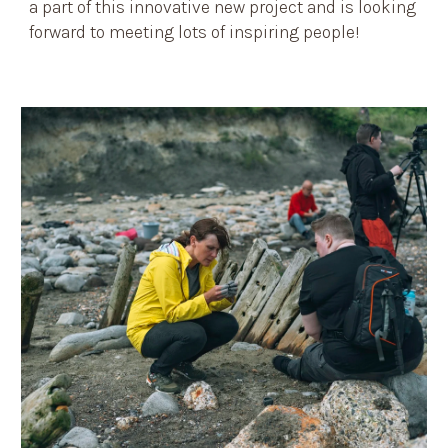
a part of this innovative new project and is looking
forward to meeting lots of inspiring people!