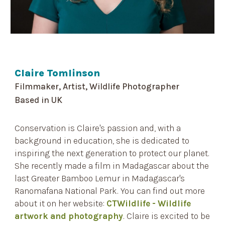
Claire Tomlinson
Filmmaker, Artist, Wildlife Photographer
Based in
UK
Conservation is Claire's passion and, with a
background in education, she is dedicated to
inspiring the next generation to protect our planet.
She recently made a film in Madagascar about the
last Greater Bamboo Lemur in Madagascar's
Ranomafana National Park. You can find out more
about it on her website:
CTWildlife - Wildlife
artwork and photography
.
Claire is excited to be