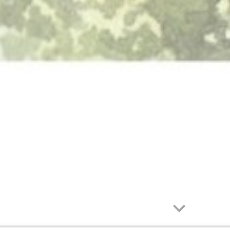
Report abuse