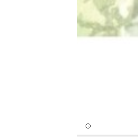
Page
Google Sites
updated