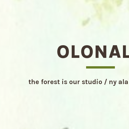
OLONA
the forest is our studio / ny al