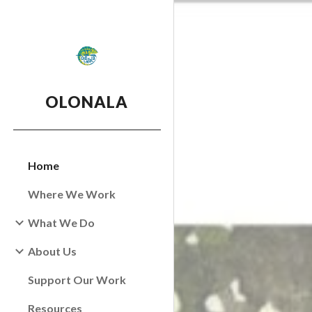
Sk
OLONALA
Home
Where We Work
What We Do
About Us
Support Our Work
Resources