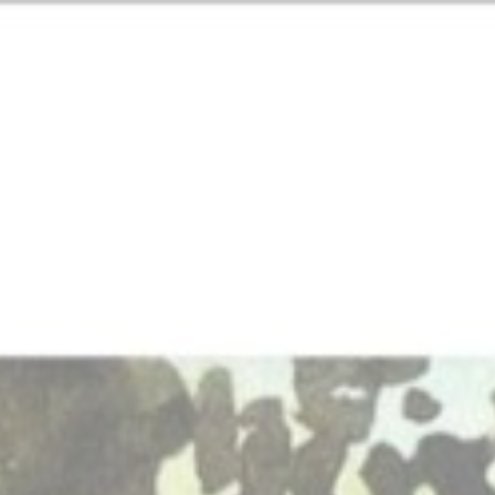
ip to main content
Skip to navigat