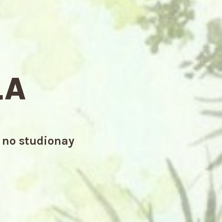
LA
a no studionay