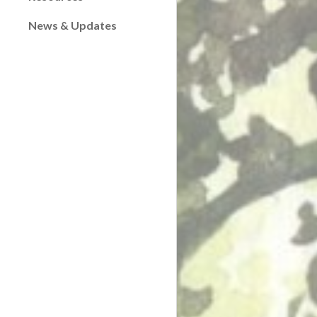
News & Updates